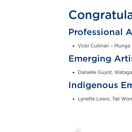
Congratula
Professional A
Vicki Cullinan – Munga 
Emerging Arti
Danielle Guyot, Wataga
Indigenous Em
Lynette Lewis, Tali Wo