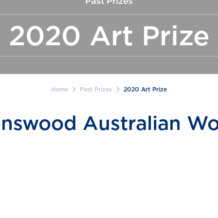
Past Prizes
2020 Art Prize
Home
Past Prizes
2020 Art Prize
nswood Australian Wo