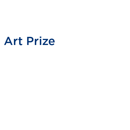
Art Prize