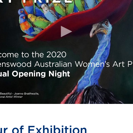
r of Exhibition