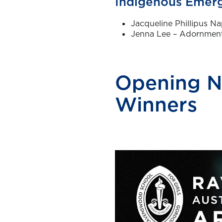
Indigenous Emerg
Jacqueline Phillipus Na
Jenna Lee – Adornment
Opening N
Winners