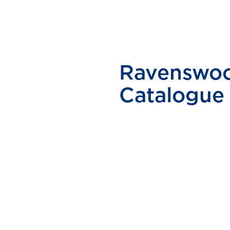
Ravenswoo
Catalogue