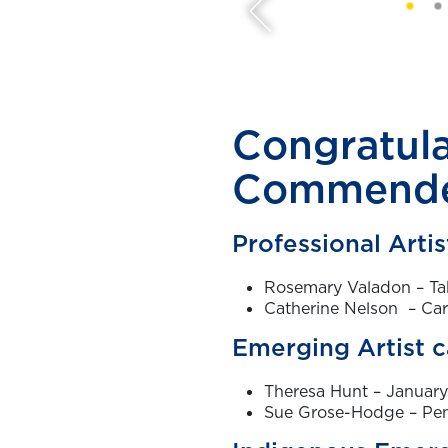
Congratula
Commende
Professional Arti
Rosemary Valadon – Ta
Catherine Nelson – Ca
Emerging Artist 
Theresa Hunt – Januar
Sue Grose-Hodge – Pen