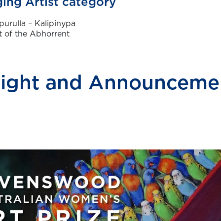
ing Artist category
purulla – Kalipinypa
 of the Abhorrent
ight and Announcemen