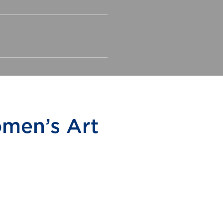
men’s Art