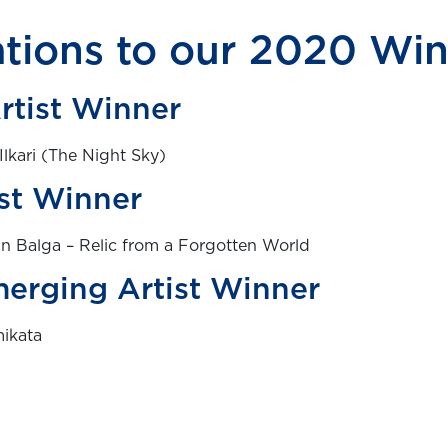
tions to our 2020 Wi
rtist Winner
Ilkari (The Night Sky)
st Winner
n Balga – Relic from a Forgotten World
erging Artist Winner
mikata