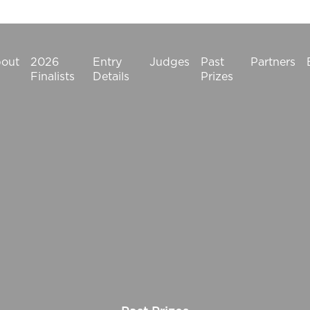
out
2026
Entry
Judges
Past
Partners
Finalists
Details
Prizes