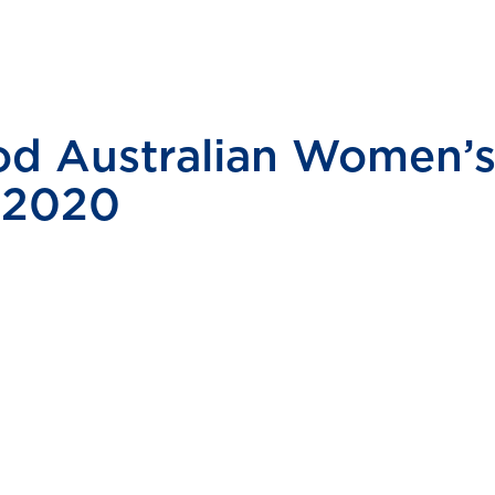
d Australian Women’s 
 2020