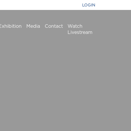
LOGIN
Exhibition
Media
Contact
Watch
Livestream