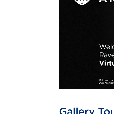
Gallery Tou