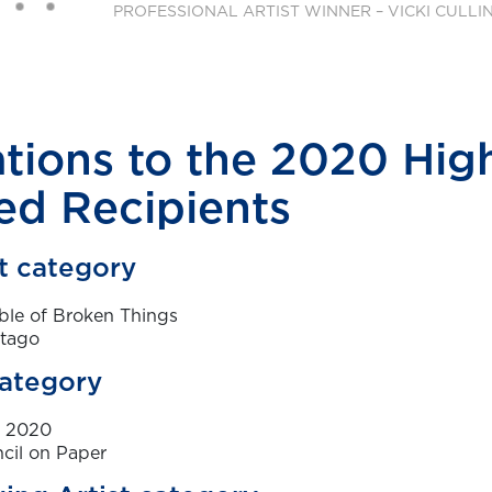
tions to the 2020 Hig
d Recipients
st category
ble of Broken Things
rtago
category
y 2020
cil on Paper