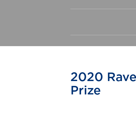
2020 Rave
Prize