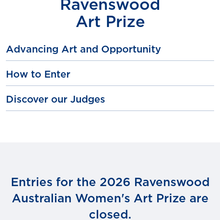
Ravenswood
Art Prize
Advancing Art and Opportunity
How to Enter
Discover our Judges
Entries for the 2026 Ravenswood
Australian Women's Art Prize are
closed.