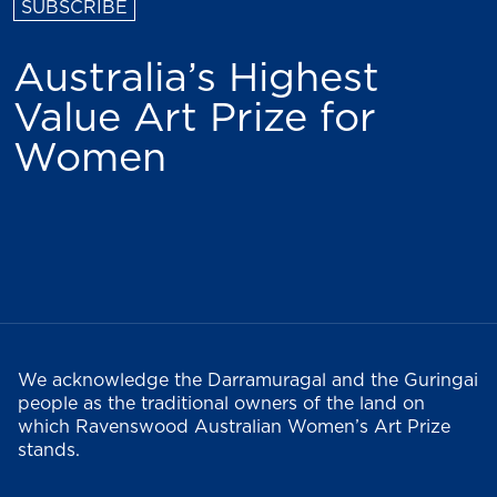
Australia’s Highest
Value Art Prize for
Women
We acknowledge the Darramuragal and the Guringai
people as the traditional owners of the land on
which Ravenswood Australian Women’s Art Prize
stands.