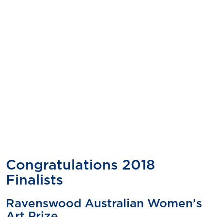
Congratulations 2018
Finalists
Ravenswood Australian Women’s
Art Prize