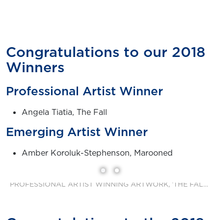
Congratulations to our 2018
Winners
Professional Artist Winner
Angela Tiatia, The Fall
Emerging Artist Winner
Amber Koroluk-Stephenson, Marooned
PROFESSIONAL ARTIST WINNING ARTWORK, ‘THE FALL’ BY ANGELA TIATIA.