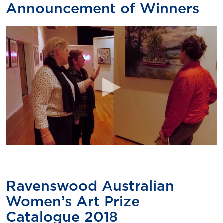
Announcement of Winners
Ravenswood Australian
Women’s Art Prize
Catalogue 2018