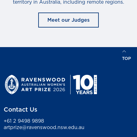
territory in Australia, including remote regions.
Meet our Judges
TOP
Contact Us
+61 2 9498 9898
artprize@ravenswood.nsw.edu.au