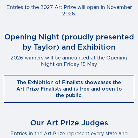
Entries to the 2027 Art Prize will open in November
2026.
Opening Night (proudly presented
by Taylor) and Exhibition
2026 winners will be announced at the Opening
Night on Friday 15 May
The Exhibition of Finalists showcases the
Art Prize Finalists and is free and open to
the public.
Our Art Prize Judges
Entries in the Art Prize represent every state and