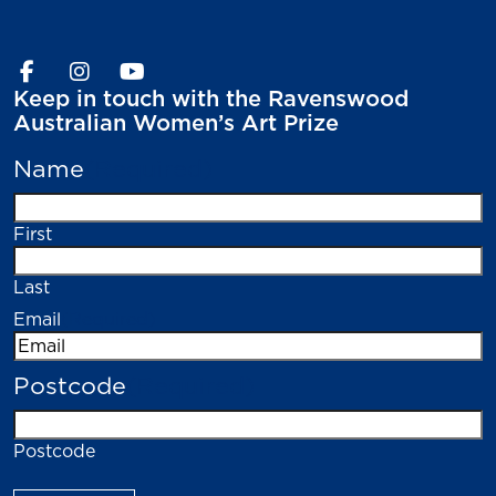
Keep in touch with the Ravenswood
Australian Women’s Art Prize
Name
(Required)
First
Last
Email
(Required)
Postcode
(Required)
Postcode