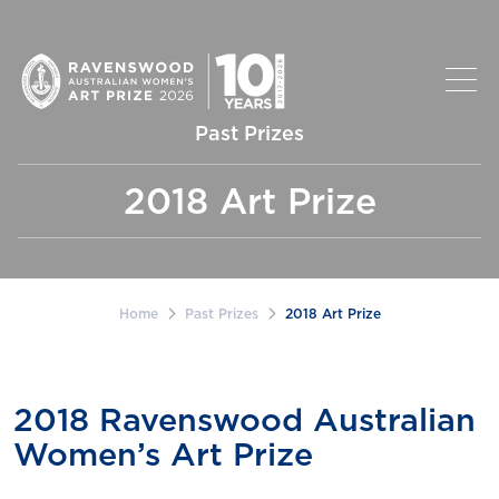
Past Prizes
2018 Art Prize
Home
Past Prizes
2018 Art Prize
2018 Ravenswood Australian
Women’s Art Prize