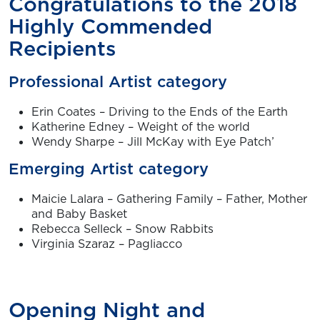
Congratulations to the 2018
Highly Commended
Recipients
Professional Artist category
Erin Coates – Driving to the Ends of the Earth
Katherine Edney – Weight of the world
Wendy Sharpe – Jill McKay with Eye Patch’
Emerging Artist category
Maicie Lalara – Gathering Family – Father, Mother
and Baby Basket
Rebecca Selleck – Snow Rabbits
Virginia Szaraz – Pagliacco
Opening Night and