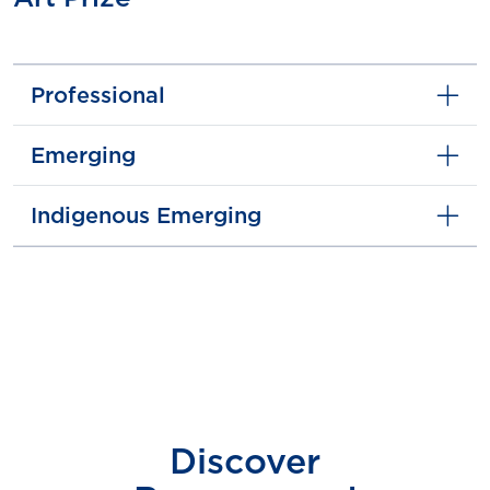
Professional
Emerging
Indigenous Emerging
Discover